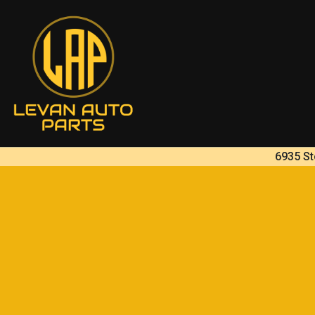
6935 St