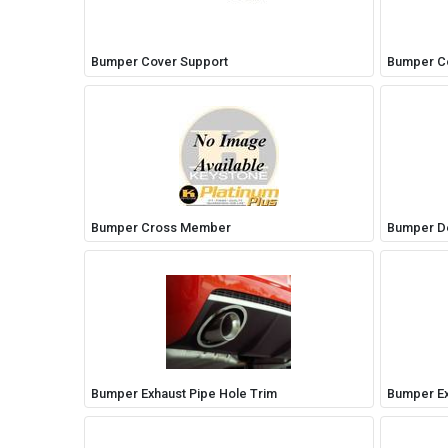
Bumper Cover Support
Bumper Co
Bumper Cross Member
Bumper De
Bumper Exhaust Pipe Hole Trim
Bumper Ex