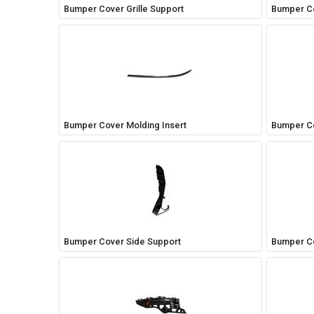
Bumper Cover Grille Support
Bumper Co
Bumper Cover Molding Insert
Bumper Co
Bumper Cover Side Support
Bumper Co