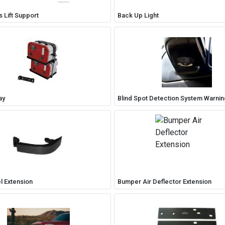
 Lift Support
Back Up Light
ay
Blind Spot Detection System Warni
l Extension
Bumper Air Deflector Extension