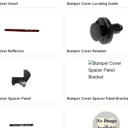
ver Insert
Bumper Cover Locating Guide
ver Reflector
Bumper Cover Retainer
ver Spacer Panel
Bumper Cover Spacer Panel Bracke