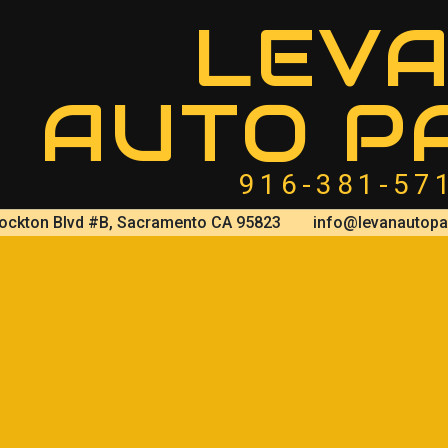
LEV
AUTO P
916-381-57
ockton Blvd #B, Sacramento CA 95823
info@levanautopa