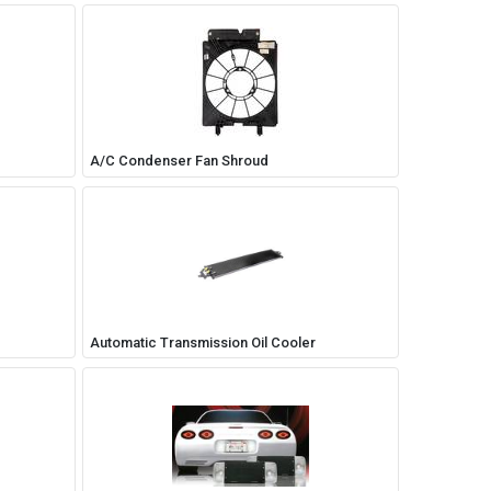
A/C Condenser Fan Shroud
Automatic Transmission Oil Cooler