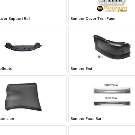
ver Support Rail
Bumper Cover Trim Panel
flector
Bumper End
tension
Bumper Face Bar