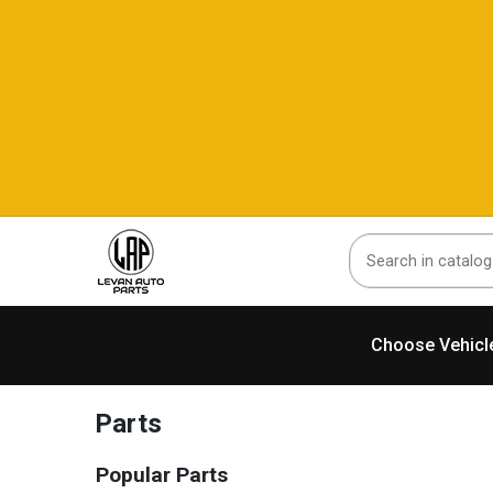
Choose Vehicl
Parts
Popular Parts