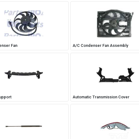
enser Fan
A/C Condenser Fan Assembly
upport
Automatic Transmission Cover