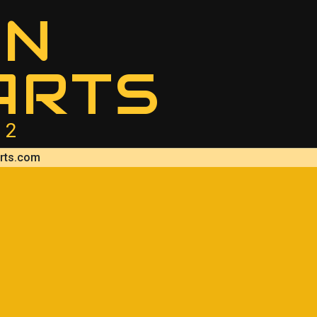
AN
ARTS
12
rts.com