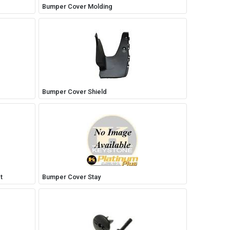
Bumper Cover Molding
Bumper Cover Shield
t
Bumper Cover Stay