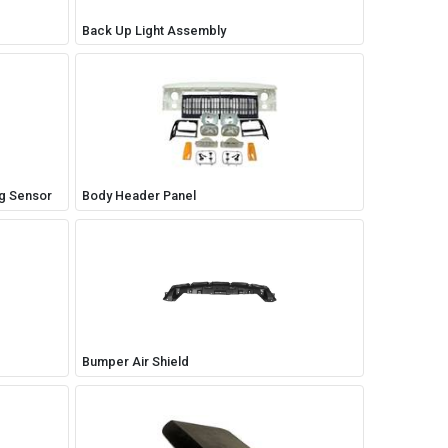
Back Up Light Assembly
ng Sensor
Body Header Panel
Bumper Air Shield