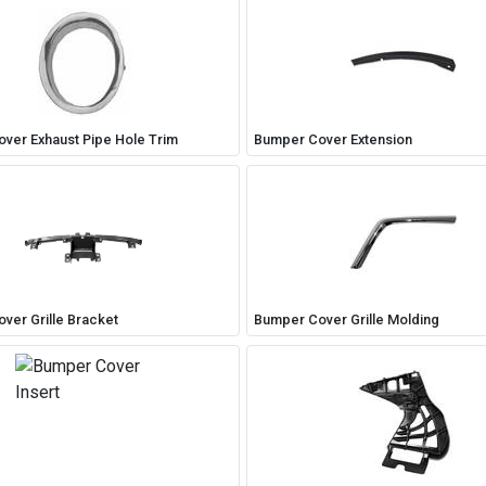
ver Exhaust Pipe Hole Trim
Bumper Cover Extension
ver Grille Bracket
Bumper Cover Grille Molding