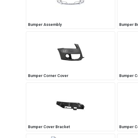
Bumper Assembly
Bumper B
Bumper Corner Cover
Bumper C
My Garage
Bumper Cover Bracket
Bumper C