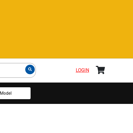
LOGIN
Model