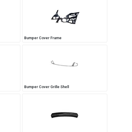
Bumper Cover Frame
Bumper Cover Grille Shell