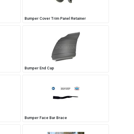
Bumper Cover Trim Panel Retainer
Bumper End Cap
Bumper Face Bar Brace