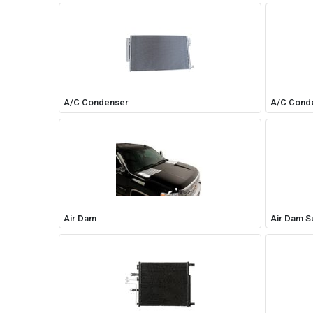
A/C Condenser
A/C Cond
Air Dam
Air Dam S