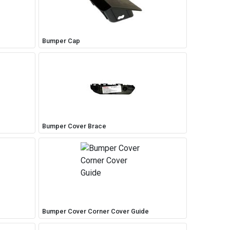
Bumper Cap
Bumper Cover Brace
Bumper Cover Corner Cover Guide
Close
close