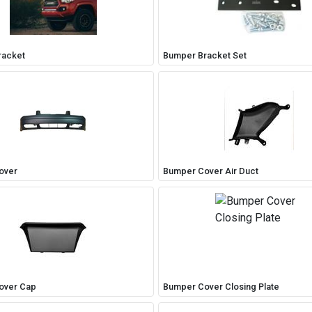
racket
Bumper Bracket Set
over
Bumper Cover Air Duct
over Cap
Bumper Cover Closing Plate