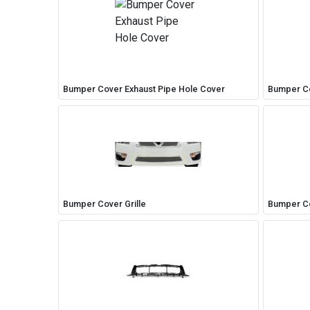
Easily navigate through your vehicles
Bumper Cover Exhaust Pipe Hole Cover
Bumper Co
Bumper Cover Grille
Bumper Co