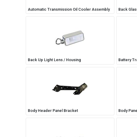
Automatic Transmission Oil Cooler Assembly
Back Glass
Back Up Light Lens / Housing
Battery Tr
Body Header Panel Bracket
Body Pane