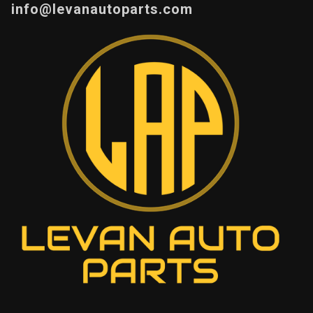
info@levanautoparts.com