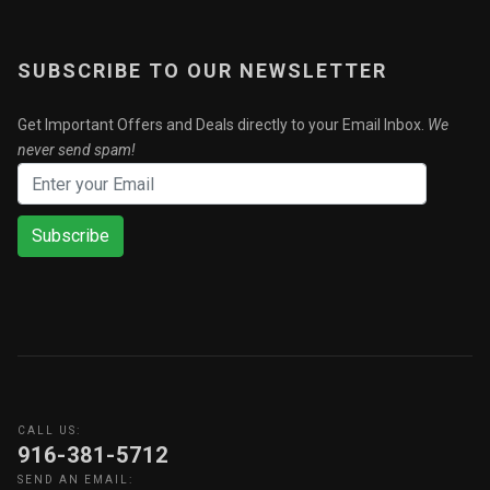
SUBSCRIBE TO OUR NEWSLETTER
Get Important Offers and Deals directly to your Email Inbox.
We
never send spam!
Subscribe
CALL US:
916-381-5712
SEND AN EMAIL: