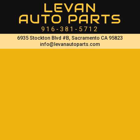
LEVAN
AUTO PARTS
916-381-5712
6935 Stockton Blvd #B, Sacramento CA 95823
info@levanautoparts.com