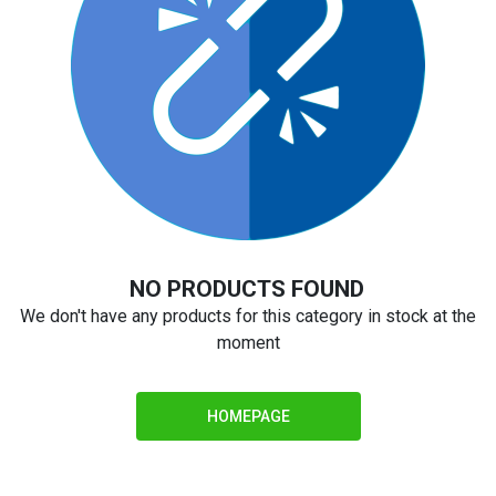
NO PRODUCTS FOUND
We don't have any products for this category in stock at the
moment
HOMEPAGE
Notify Me
We do not know when this part will be in stock or the price, but
asking to be notified is no obligation to purchase.