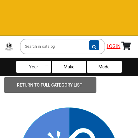
LOGIN
keyboard_arrow_down
Year
Make
Model
RETURN TO FULL CATEGORY LIST