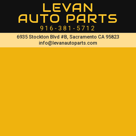
LEVAN
AUTO PARTS
916-381-5712
6935 Stockton Blvd #B, Sacramento CA 95823
info@levanautoparts.com