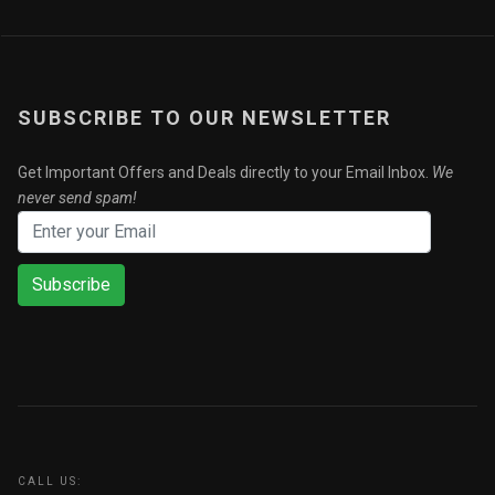
SUBSCRIBE TO OUR NEWSLETTER
Get Important Offers and Deals directly to your Email Inbox.
We
never send spam!
Subscribe
CALL US: