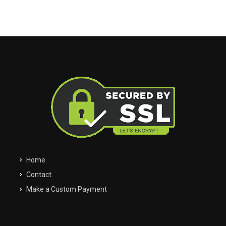
My Garage
Filter
Clos
close
Clos
close
Easily navigate through your vehicles
Home
Contact
Make a Custom Payment