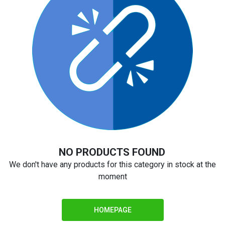
NO PRODUCTS FOUND
We don't have any products for this category in stock at the
moment
HOMEPAGE