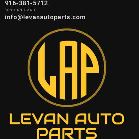
916-381-5712
SEND AN EMAIL:
info@levanautoparts.com