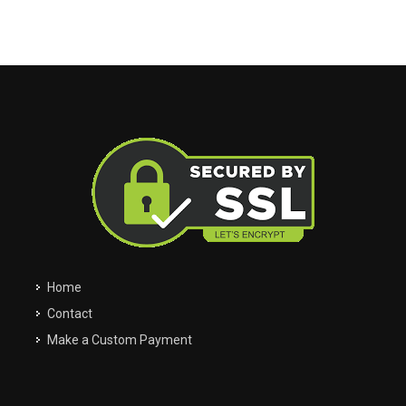
My Garage
Filter
Clos
close
Clos
close
Easily navigate through your vehicles
Home
Contact
Make a Custom Payment