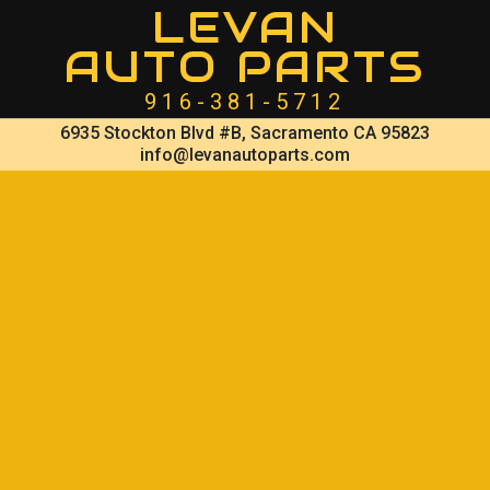
LEVAN
AUTO PARTS
916-381-5712
6935 Stockton Blvd #B, Sacramento CA 95823
info@levanautoparts.com