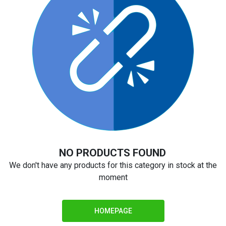
NO PRODUCTS FOUND
We don't have any products for this category in stock at the
moment
HOMEPAGE