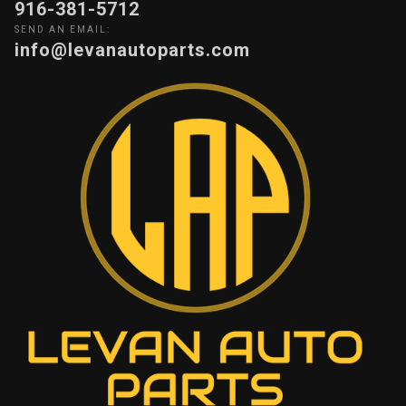
916-381-5712
SEND AN EMAIL:
info@levanautoparts.com