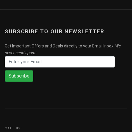
SUBSCRIBE TO OUR NEWSLETTER
Get Important Offers and Deals directly to your Email Inbox.
We
never send spam!
Subscribe
CALL US: